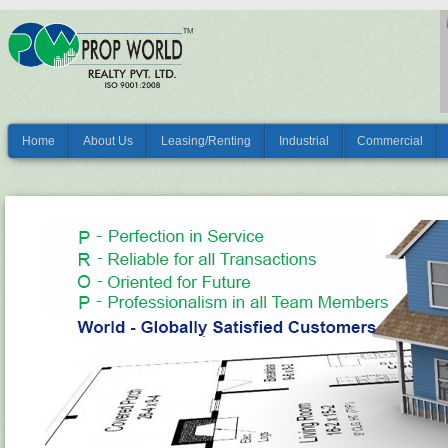
Home
About Us
Leasing/Renting
Industrial
Commercial