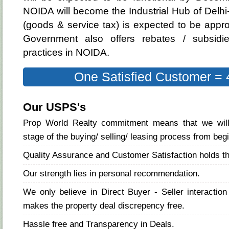
NOIDA will become the Industrial Hub of Delh
(goods & service tax) is expected to be appr
Government also offers rebates / subsidie
practices in NOIDA.
One Satisfied Customer = 
Our USPS's
Prop World Realty commitment means that we will
stage of the buying/ selling/ leasing process from beg
Quality Assurance and Customer Satisfaction holds t
Our strength lies in personal recommendation.
We only believe in Direct Buyer - Seller interactio
makes the property deal discrepency free.
Hassle free and Transparency in Deals.