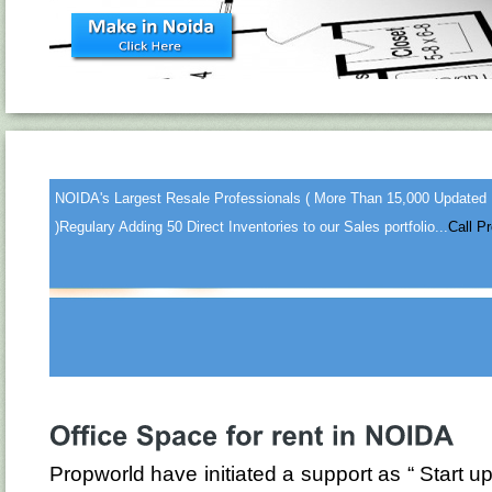
NOIDA's Largest Resale Professionals ( More Than 15,000 Updated
)
Regulary Adding 50 Direct Inventories to our Sales portfolio...
Call P
Propworld have initiated a support as “ Star