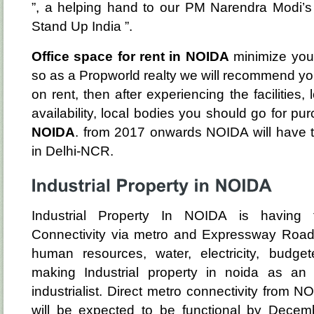
”, a helping hand to our PM Narendra Modi’s in
Stand Up India ”.
Office space for rent in NOIDA
minimize your
so as a Propworld realty we will recommend you 
on rent, then after experiencing the facilities,
availability, local bodies you should go for pu
NOIDA
. from 2017 onwards NOIDA will have t
in Delhi-NCR.
Industrial Property In NOIDA is having t
Connectivity via metro and Expressway Roads. 
human resources, water, electricity, budge
making Industrial property in noida as an
industrialist. Direct metro connectivity from NO
will be expected to be functional by Decem