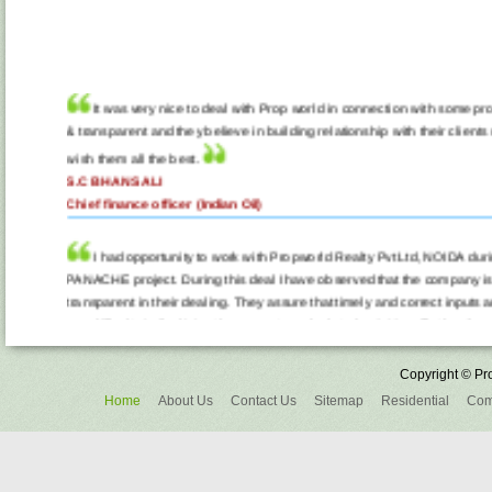
It was very nice to deal with Prop world in connection with some pro
& transparent and they believe in building relationship with their clients n
wish them all the best.
S.C BHANSALI
Chief finance officer (Indian Oil)
I had opportunity to work with Propworld Realty Pvt Ltd, NOIDA du
PANACHE project. During this deal I have observed that the company is
transparent in their dealing. They assure that timely and correct inputs a
any difficulty in finalizing the property and related activities. Further the
builder in getting best deal to their customer. It was pleasing to work wi
better in time ahead. All my best wishes to them.
Copyright © Pro
A.L. JAIN
Home
About Us
Contact Us
Sitemap
Residential
Com
Chief Commercial Officer (Teracom Ltd, NOIDA)
I am writing this in appreciation to PropWorld Realty Pvt Ltd for th
me in the purchase of my Resale property in Lotus Boulevard last month