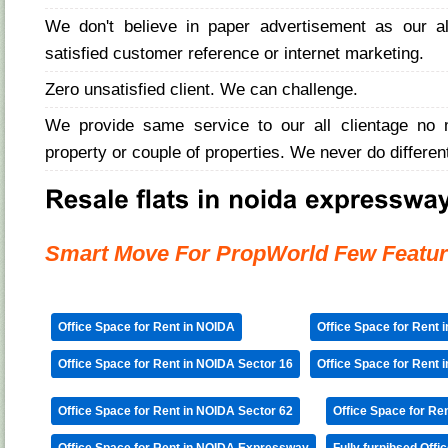
We don't believe in paper advertisement as our 
satisfied customer reference or internet marketing.
Zero unsatisfied client. We can challenge.
We provide same service to our all clientage no 
property or couple of properties. We never do differen
Smart Move For PropWorld Few Featur
Office Space for Rent in NOIDA
Office Space for Rent 
Office Space for Rent in NOIDA Sector 16
Office Space for Rent 
Office Space for Rent in NOIDA Sector 62
Office Space for Re
Office Space for Rent in NOIDA Expressway
Fully furnihsed Offi