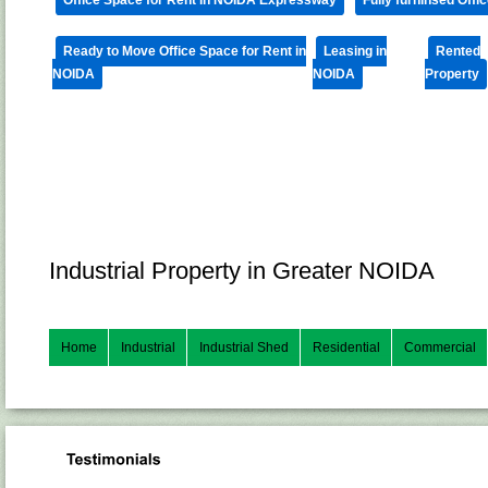
Ready to Move Office Space for Rent in
Leasing in
Rented
NOIDA
NOIDA
Property
Industrial Property in Greater NOIDA
Home
Industrial
Industrial Shed
Residential
Commercial